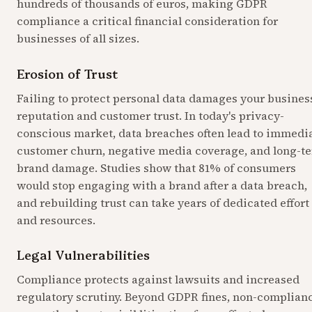
hundreds of thousands of euros, making GDPR 
compliance a critical financial consideration for 
businesses of all sizes.
Erosion of Trust
Failing to protect personal data damages your business
reputation and customer trust. In today's privacy-
conscious market, data breaches often lead to immedia
customer churn, negative media coverage, and long-te
brand damage. Studies show that 81% of consumers 
would stop engaging with a brand after a data breach, 
and rebuilding trust can take years of dedicated effort 
and resources.
Legal Vulnerabilities
Compliance protects against lawsuits and increased 
regulatory scrutiny. Beyond GDPR fines, non-complianc