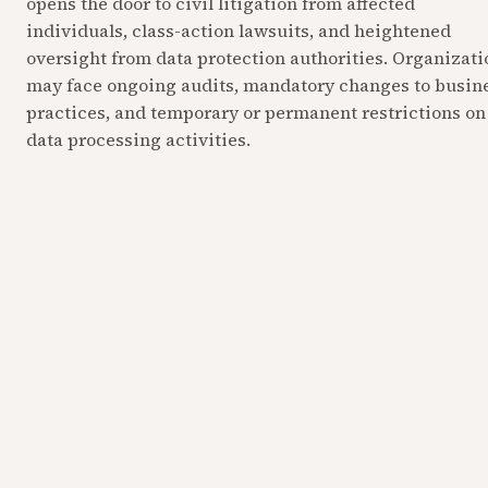
opens the door to civil litigation from affected 
individuals, class-action lawsuits, and heightened 
oversight from data protection authorities. Organizatio
may face ongoing audits, mandatory changes to busine
practices, and temporary or permanent restrictions on 
data processing activities.