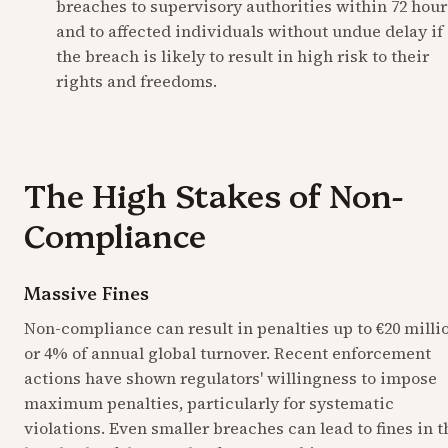
breaches to supervisory authorities within 72 hours
and to affected individuals without undue delay if 
the breach is likely to result in high risk to their 
rights and freedoms.
The High Stakes of Non-
Compliance
Massive Fines
Non-compliance can result in penalties up to €20 millio
or 4% of annual global turnover. Recent enforcement 
actions have shown regulators' willingness to impose 
maximum penalties, particularly for systematic 
violations. Even smaller breaches can lead to fines in th