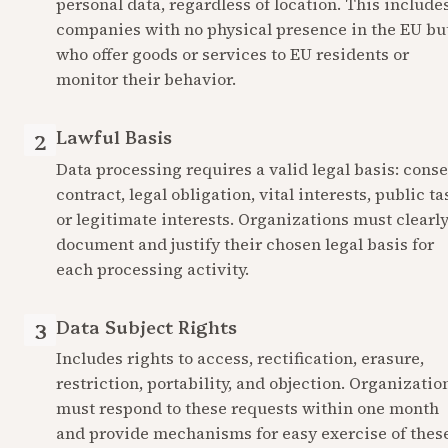
personal data, regardless of location. This includes
companies with no physical presence in the EU but
who offer goods or services to EU residents or 
monitor their behavior.
Lawful Basis
2
Data processing requires a valid legal basis: consen
contract, legal obligation, vital interests, public tas
or legitimate interests. Organizations must clearly
document and justify their chosen legal basis for 
each processing activity.
Data Subject Rights
3
Includes rights to access, rectification, erasure, 
restriction, portability, and objection. Organization
must respond to these requests within one month 
and provide mechanisms for easy exercise of these