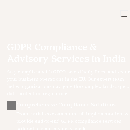
GDPR Compliance & 
Advisory Services in India
Stay compliant with GDPR, avoid hefty fines, and secur
your business operations in the EU. Our expert team 
helps organizations navigate the complex landscape of
data protection regulations.
Comprehensive Compliance Solutions
From initial assessment to full implementation, we
provide end-to-end GDPR compliance services 
tailored to your business needs.