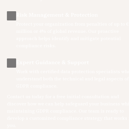
Risk Management & Protection
Protect your organization from penalties of up to €2
million or 4% of global revenue. Our proactive 
approach helps identify and mitigate potential 
compliance risks.
Expert Guidance & Support
Work with certified data protection specialists who
understand both the technical and legal aspects of 
GDPR compliance.
Contact us today for a free initial consultation and 
discover how we can help safeguard your business whil
maintaining GDPR compliance. Our team is ready to 
develop a customized compliance strategy that works f
you.