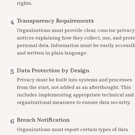
rights.
Transparency Requirements
4
Organizations must provide clear, concise privacy 
notices explaining how they collect, use, and protec
personal data. Information must be easily accessib
and written in plain language.
Data Protection by Design
5
Privacy must be built into systems and processes 
from the start, not added as an afterthought. This 
includes implementing appropriate technical and 
organizational measures to ensure data security.
Breach Notification
6
Organizations must report certain types of data 