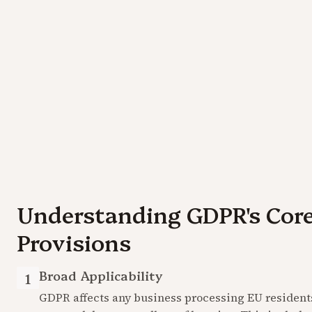
Understanding GDPR's Core
Provisions
Broad Applicability
1
GDPR affects any business processing EU residents